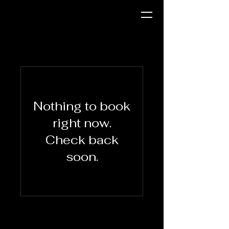
Nothing to book
right now.
Check back
soon.