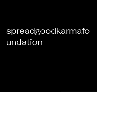
spreadgoodkarmafo
undation