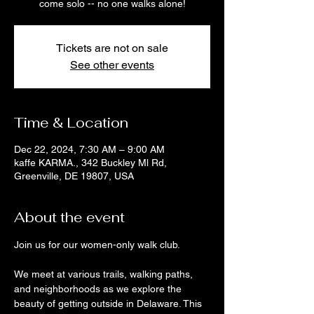
come solo -- no one walks alone!
Tickets are not on sale
See other events
Time & Location
Dec 22, 2024, 7:30 AM – 9:00 AM
kaffe KARMA., 342 Buckley Ml Rd,
Greenville, DE 19807, USA
About the event
Join us for our women-only walk club. 
We meet at various trails, walking paths, 
and neighborhoods as we explore the 
beauty of getting outside in Delaware. This 