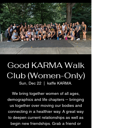
Good KARMA Walk
Club (Women-Only)
Sun, Dec 22
  |  
kaffe KARMA.
We bring together women of all ages,
demographics and life chapters -- bringing
us together over moving our bodies and
connecting in a healthier way. A great way
to deepen current relationships as well as
begin new friendships. Grab a friend or