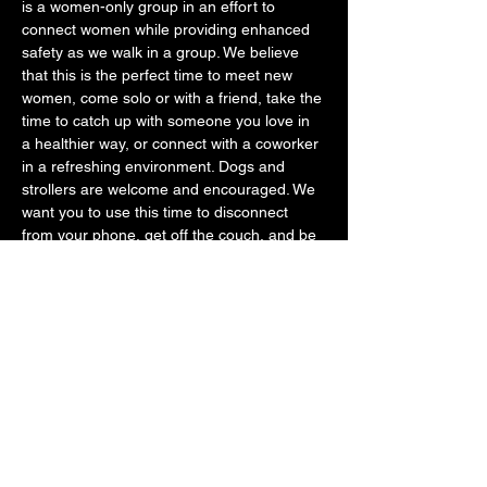
is a women-only group in an effort to 
connect women while providing enhanced 
safety as we walk in a group. We believe 
that this is the perfect time to meet new 
women, come solo or with a friend, take the 
time to catch up with someone you love in 
a healthier way, or connect with a coworker 
in a refreshing environment. Dogs and 
strollers are welcome and encouraged. We 
want you to use this time to disconnect 
from your phone, get off the couch, and be 
with other likeminded women that just want 
to feel better mentally and physically. 
Please know that we keep all walks under 5 
miles. Some are quicker around 2.5 miles, 
while others are 4ish miles. You may turn…
SHOW MORE