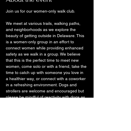
Join us for our women-only walk club. 
We meet at various trails, walking paths, 
and neighborhoods as we explore the 
beauty of getting outside in Delaware. This 
is a women-only group in an effort to 
connect women while providing enhanced 
safety as we walk in a group. We believe 
that this is the perfect time to meet new 
women, come solo or with a friend, take the 
time to catch up with someone you love in 
a healthier way, or connect with a coworker 
in a refreshing environment. Dogs and 
strollers are welcome and encouraged but 
please be mindful of reactivity with dogs as 
well as the occasional short set of stairs for 
strollers if it occurs. 
We want you to use this time to disconnect 
from your phone, get off the couch, and be 
with other likeminded women that just want 