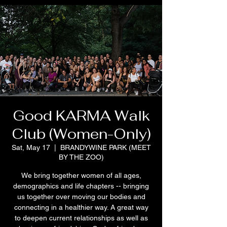
Good KARMA Walk
Club (Women-Only)
Sat, May 17
  |  
BRANDYWINE PARK (MEET
BY THE ZOO)
We bring together women of all ages,
demographics and life chapters -- bringing
us together over moving our bodies and
connecting in a healthier way. A great way
to deepen current relationships as well as