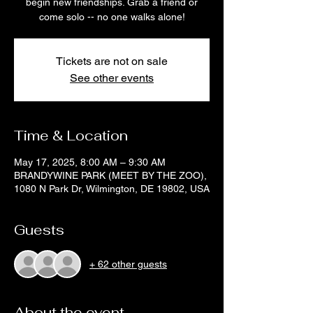
begin new friendships. Grab a friend or
come solo -- no one walks alone!
Tickets are not on sale
See other events
Time & Location
May 17, 2025, 8:00 AM – 9:30 AM
BRANDYWINE PARK (MEET BY THE ZOO),
1080 N Park Dr, Wilmington, DE 19802, USA
Guests
+ 62 other guests
About the event