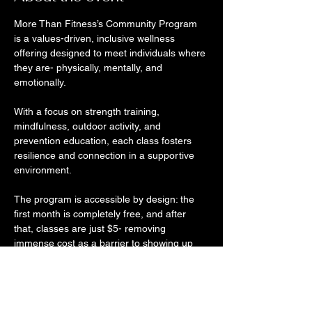
More Than Fitness’s Community Program 
is a values-driven, inclusive wellness 
offering designed to meet individuals where 
they are- physically, mentally, and 
emotionally. 
With a focus on strength training, 
mindfulness, outdoor activity, and 
prevention education, each class fosters 
resilience and connection in a supportive 
environment. 
The program is accessible by design: the 
first month is completely free, and after 
that, classes are just $5- removing 
immense cost as a barrier to showing up 
consistently. At SGK, we believe wellness 
should be accessible, community-led, and 
rooted in holistic care- and More Than 
Fitness lives that mission. 