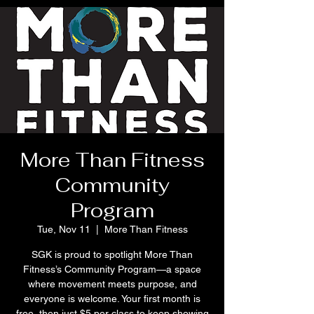
More Than Fitness
Community
Program
Tue, Nov 11
  |  
More Than Fitness
SGK is proud to spotlight More Than
Fitness’s Community Program—a space
where movement meets purpose, and
everyone is welcome. Your first month is
free, then just $5 per class to keep showing