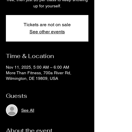
up for yourself.
Tickets are not on sale
See other events
Time & Location
Nov 11, 2025, 5:00 AM – 6:00 AM
More Than Fitness, 700a River Rd,
Wilmington, DE 19809, USA
Guests
See All
About the event