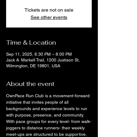
Tickets are not on sale
See other events
Time & Location
Sep 11, 2025, 6:30 PM – 8:00 PM
Jack A. Markell Trail, 1200 Justison St,
Wilmington, DE 19801, USA
About the event
OwnPace Run Club is a movement-forward 
initiative that invites people of all 
backgrounds and experience levels to run 
with purpose, presence, and community. 
With pace groups for every level- from walk-
joggers to distance runners- their weekly 
meet-ups are structured to be supportive, 