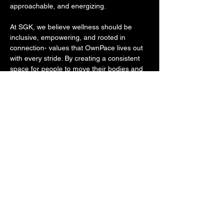
approachable, and energizing. 
At SGK, we believe wellness should be 
inclusive, empowering, and rooted in 
connection- values that OwnPace lives out 
with every stride. By creating a consistent 
space for people to move their bodies and 
build real relationships, OwnPace embodies 
the kind of community-first, accessible 
wellness we strive to make possible 
through all of our programming.
We start at the cranes by the planet fitness 
on the riverfront.
Share this event