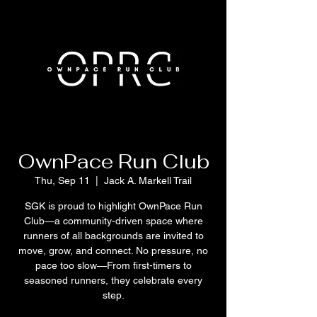
OwnPace Run Club
Thu, Sep 11
  |  
Jack A. Markell Trail
SGK is proud to highlight OwnPace Run
Club—a community-driven space where
runners of all backgrounds are invited to
move, grow, and connect. No pressure, no
pace too slow—From first-timers to
seasoned runners, they celebrate every
step.