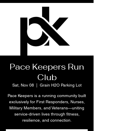
Pace Keepers Run
Club
Sat, Nov 08
  |  
Grain H2O Parking Lot
Pace Keepers is a running community built
exclusively for First Responders, Nurses,
Military Members, and Veterans—uniting
service-driven lives through fitness,
resilience, and connection.