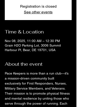
Registration is closed
See other events
Time & Location
Nov 08, 2025, 11:00 AM – 12:30 PM
Grain H2O Parking Lot, 3006 Summit
Harbour Pl, Bear, DE 19701, USA
About the event
Pace Keepers is more than a run club—it’s 
a mission-driven community built 
exclusively for First Responders, Nurses, 
Military Service Members, and Veterans. 
Their mission is to promote physical fitness 
and mental resilience by uniting those who 
serve through the power of running. Each 