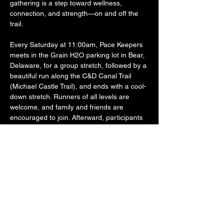
gathering is a step toward wellness, 
connection, and strength—on and off the 
trail.
Every Saturday at 11:00am, Pace Keepers 
meets in the Grain H2O parking lot in Bear, 
Delaware, for a group stretch, followed by a 
beautiful run along the C&D Canal Trail 
(Michael Castle Trail), and ends with a cool-
down stretch. Runners of all levels are 
welcome, and family and friends are 
encouraged to join. Afterward, participants 
often stick around to grab food and drinks 
together at Grain H2O—because the 
fellowship is just as important as the fitness.
Founded by a U.S. Army Reserve Veteran 
and active Law Enforcement Officer, Pace 
Keepers was created to offer…
SHOW MORE