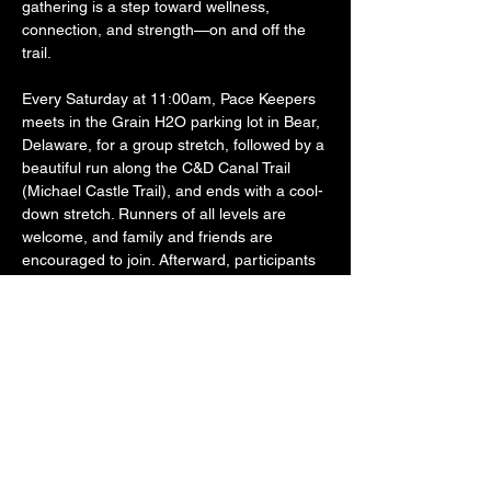
gathering is a step toward wellness, 
connection, and strength—on and off the 
trail.
Every Saturday at 11:00am, Pace Keepers 
meets in the Grain H2O parking lot in Bear, 
Delaware, for a group stretch, followed by a 
beautiful run along the C&D Canal Trail 
(Michael Castle Trail), and ends with a cool-
down stretch. Runners of all levels are 
welcome, and family and friends are 
encouraged to join. Afterward, participants 
often stick around to grab food and drinks 
together at Grain H2O—because the 
fellowship is just as important as the fitness.
Founded by a U.S. Army Reserve Veteran 
and active Law Enforcement Officer, Pace 
Keepers was created to offer…
SHOW MORE