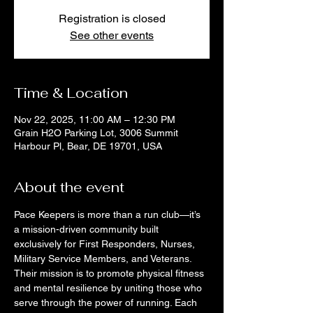
Registration is closed
See other events
Time & Location
Nov 22, 2025, 11:00 AM – 12:30 PM
Grain H2O Parking Lot, 3006 Summit
Harbour Pl, Bear, DE 19701, USA
About the event
Pace Keepers is more than a run club—it’s 
a mission-driven community built 
exclusively for First Responders, Nurses, 
Military Service Members, and Veterans. 
Their mission is to promote physical fitness 
and mental resilience by uniting those who 
serve through the power of running. Each 