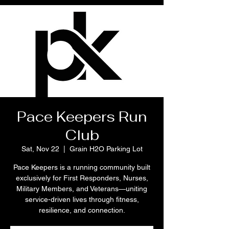
Pace Keepers Run
Club
Sat, Nov 22
  |  
Grain H2O Parking Lot
Pace Keepers is a running community built
exclusively for First Responders, Nurses,
Military Members, and Veterans—uniting
service-driven lives through fitness,
resilience, and connection.