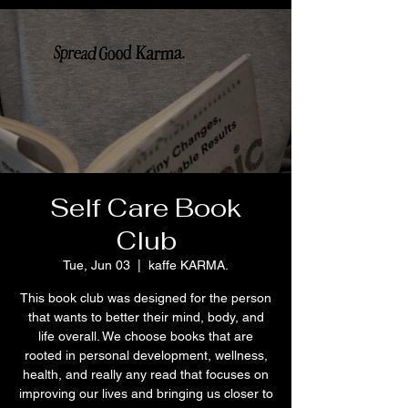
Self Care Book
Club
Tue, Jun 03
  |  
kaffe KARMA.
This book club was designed for the person
that wants to better their mind, body, and
life overall. We choose books that are
rooted in personal development, wellness,
health, and really any read that focuses on
improving our lives and bringing us closer to