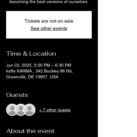
becoming the best versions of ourselves.
Tickets are not on sale
See other events
Time & Location
Jun 03, 2025, 5:00 PM – 6:30 PM
kaffe KARMA., 342 Buckley Ml Rd,
Greenville, DE 19807, USA
Guests
+ 7 other guests
About the event