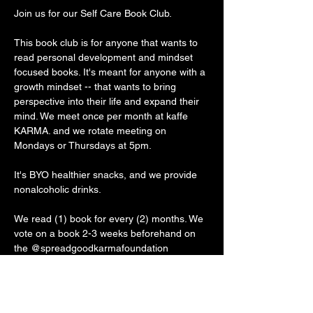
Join us for our Self Care Book Club.
This book club is for anyone that wants to 
read personal development and mindset 
focused books. It's meant for anyone with a 
growth mindset -- that wants to bring 
perspective into their life and expand their 
mind. We meet once per month at kaffe 
KARMA. and we rotate meeting on 
Mondays or Thursdays at 5pm. 
It's BYO healthier snacks, and we provide 
nonalcoholic drinks. 
We read (1) book for every (2) months. We 
vote on a book 2-3 weeks beforehand on 
the @spreadgoodkarmafoundation 
Instagram stories. Before the first meeting, 
we ask that you secure your book through 
whichever reading accessibility is best for 
you (rent, buy, audible, ebook) and get 