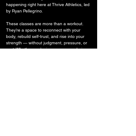
happening right here at Thrive Athletics, led 
by Ryan Pellegrino.
These classes are more than a workout. 
They’re a space to reconnect with your 
body, rebuild self-trust, and rise into your 
strength — without judgment, pressure, or 
cost. Whether you’re in recovery, exploring 
sobriety, or supporting someone on the 
journey, you belong here. Because 
movement is medicine. And community is 
powerful.
Come move with us. Come as you are. 
Leave stronger.
Share this event