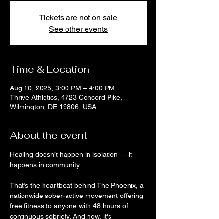
Tickets are not on sale
See other events
Time & Location
Aug 10, 2025, 3:00 PM – 4:00 PM
Thrive Athletics, 4723 Concord Pike,
Wilmington, DE 19806, USA
About the event
Healing doesn’t happen in isolation — it 
happens in community. 
That’s the heartbeat behind The Phoenix, a 
nationwide sober-active movement offering 
free fitness to anyone with 48 hours of 
continuous sobriety. And now, it's 