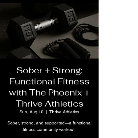
Sober + Strong:
Functional Fitness
with The Phoenix +
Thrive Athletics
Sun, Aug 10
  |  
Thrive Athletics
Sober, strong, and supported—a functional
fitness community workout.