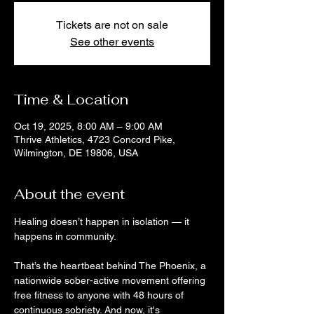
Tickets are not on sale
See other events
Time & Location
Oct 19, 2025, 8:00 AM – 9:00 AM
Thrive Athletics, 4723 Concord Pike,
Wilmington, DE 19806, USA
About the event
Healing doesn’t happen in isolation — it 
happens in community. 
That’s the heartbeat behind The Phoenix, a 
nationwide sober-active movement offering 
free fitness to anyone with 48 hours of 
continuous sobriety. And now, it's 