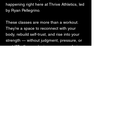
happening right here at Thrive Athletics, led 
by Ryan Pellegrino.
These classes are more than a workout. 
They’re a space to reconnect with your 
body, rebuild self-trust, and rise into your 
strength — without judgment, pressure, or 
cost. Whether you’re in recovery, exploring 
sobriety, or supporting someone on the 
journey, you belong here. Because 
movement is medicine. And community is 
powerful.
Come move with us. Come as you are. 
Leave stronger.
Share this event