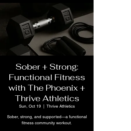
Sober + Strong:
Functional Fitness
with The Phoenix +
Thrive Athletics
Sun, Oct 19
  |  
Thrive Athletics
Sober, strong, and supported—a functional
fitness community workout.