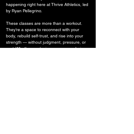
happening right here at Thrive Athletics, led 
by Ryan Pellegrino.
These classes are more than a workout. 
They’re a space to reconnect with your 
body, rebuild self-trust, and rise into your 
strength — without judgment, pressure, or 
cost. Whether you’re in recovery, exploring 
sobriety, or supporting someone on the 
journey, you belong here. Because 
movement is medicine. And community is 
powerful.
Come move with us. Come as you are. 
Leave stronger.
Share this event