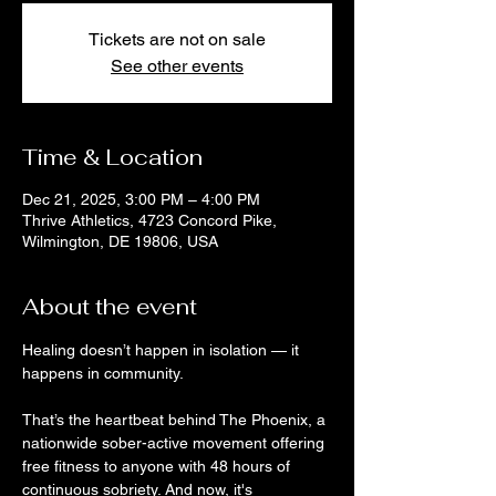
Tickets are not on sale
See other events
Time & Location
Dec 21, 2025, 3:00 PM – 4:00 PM
Thrive Athletics, 4723 Concord Pike,
Wilmington, DE 19806, USA
About the event
Healing doesn’t happen in isolation — it 
happens in community. 
That’s the heartbeat behind The Phoenix, a 
nationwide sober-active movement offering 
free fitness to anyone with 48 hours of 
continuous sobriety. And now, it's 