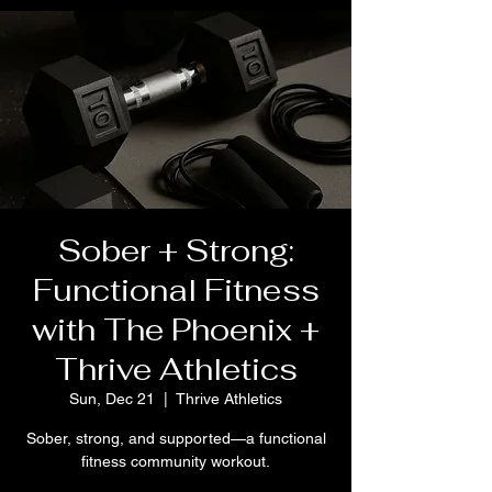
Sober + Strong:
Functional Fitness
with The Phoenix +
Thrive Athletics
Sun, Dec 21
  |  
Thrive Athletics
Sober, strong, and supported—a functional
fitness community workout.