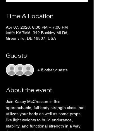
Time & Location
Apr 07, 2026, 6:00 PM – 7:00 PM
kaffé KARMA, 342 Buckley Ml Rd,
Greenville, DE 19807, USA
Guests
+ 8 other guests
About the event
Join Kasey McCrosson in this 
approachable, full-body strength class that 
utilizes your body as well as some props 
like light weights to build endurance, 
stability, and functional strength in a way 