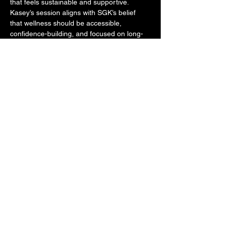
that feels sustainable and supportive. 
Kasey’s session aligns with SGK’s belief 
that wellness should be accessible, 
confidence-building, and focused on long-
term health - not intimidation or extremes. 
Expect smart, low-pressure programming, 
empowering coaching, and an encouraging 
environment where all levels are welcome 
and everyone leaves feeling stronger, more 
capable, and more connected to their body.
Share this event