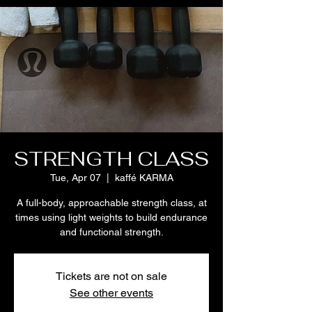
STRENGTH CLASS
Tue, Apr 07
  |  
kaffé KARMA
A full-body, approachable strength class, at
times using light weights to build endurance
and functional strength.
Tickets are not on sale
See other events