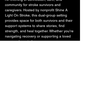
community for stroke survivors and 
caregivers. Hosted by nonprofit Shine A 
Light On Stroke, this dual-group setting 
provides space for both survivors and their 
support systems to share stories, find 
strength, and heal together. Whether you're 
navigating recovery or supporting a loved 
one, you’re not alone. 
This initiative is proudly supported by The 
Spread Good Karma Foundation, aligning 
with our mission to foster accessible, 
community-driven wellness for all. We 
believe in showing up for one another—
especially when it matters most.
Share this event