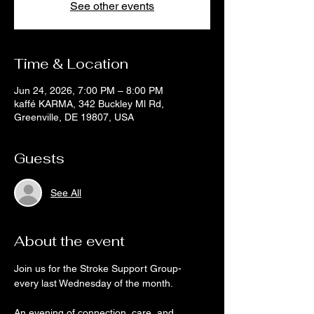
See other events
Time & Location
Jun 24, 2026, 7:00 PM – 8:00 PM
kaffé KARMA, 342 Buckley Ml Rd,
Greenville, DE 19807, USA
Guests
See All
About the event
Join us for the Stroke Support Group- 
every last Wednesday of the month.
An evening of connection, care, and 