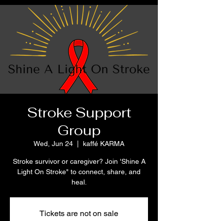
Stroke Support
Group
Wed, Jun 24
  |  
kaffé KARMA
Stroke survivor or caregiver? Join 'Shine A
Light On Stroke" to connect, share, and
heal.
Tickets are not on sale