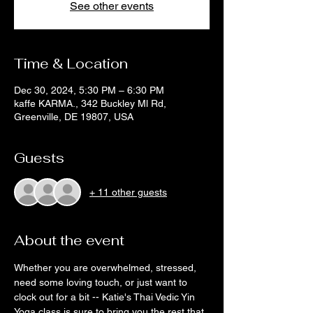
See other events
Time & Location
Dec 30, 2024, 5:30 PM – 6:30 PM
kaffe KARMA., 342 Buckley Ml Rd,
Greenville, DE 19807, USA
Guests
+ 11 other guests
About the event
Whether you are overwhelmed, stressed, 
need some loving touch, or just want to 
clock out for a bit -- Katie's Thai Vedic Yin 
Yoga class is sure to bring you the rest that 