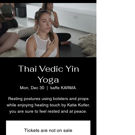
Thai Vedic Yin
Yoga
Mon, Dec 30
  |  
kaffe KARMA.
Resting postures using bolsters and props
while enjoying healing touch by Katie Kutler,
Tickets are not on sale