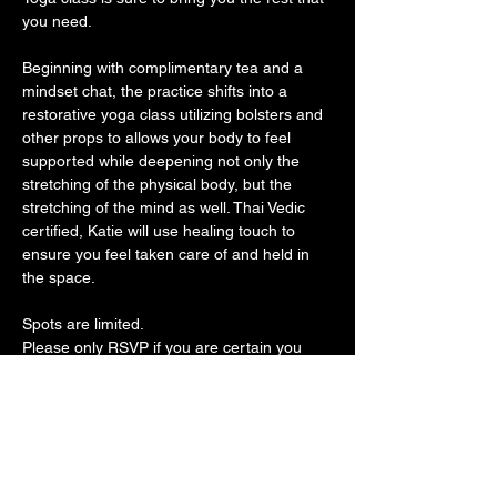
you need. 
Beginning with complimentary tea and a 
mindset chat, the practice shifts into a 
restorative yoga class utilizing bolsters and 
other props to allows your body to feel 
supported while deepening not only the 
stretching of the physical body, but the 
stretching of the mind as well. Thai Vedic 
certified, Katie will use healing touch to 
ensure you feel taken care of and held in 
the space. 
Spots are limited. 
Please only RSVP if you are certain you 
can attend. 
All classes through the Spread Good 
Karma foundation are donation based, 
please enjoy them as complimentary 
classes if it is what you need. We want 