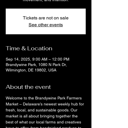
Tickets are not on sale
See other events
Time & Location
Sep 14, 2025, 9:00 AM – 12:00 PM
Brandywine Park, 1080 N Park Dr,
Wilmington, DE 19802, USA
About the event
Welcome to the Brandywine Park Farmers 
Market – Delaware’s newest weekly hub for 
fresh, local, and sustainable goods. Our 
market is all about bringing together the 
best of what our local farms and creatives 