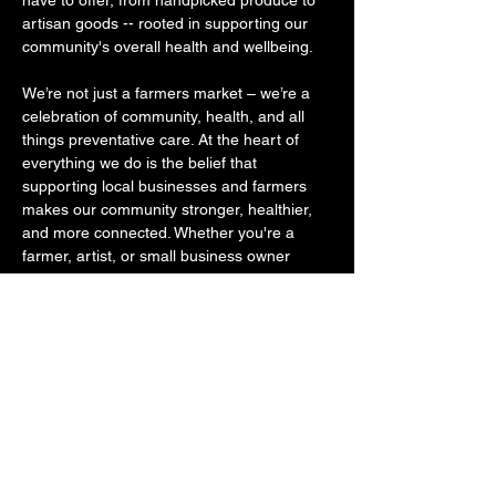
have to offer, from handpicked produce to 
artisan goods -- rooted in supporting our 
community's overall health and wellbeing. ​ 
We’re not just a farmers market – we’re a 
celebration of community, health, and all 
things preventative care. At the heart of 
everything we do is the belief that 
supporting local businesses and farmers 
makes our community stronger, healthier, 
and more connected. Whether you're a 
farmer, artist, or small business owner 
rooted in healthy goods, we invite you to 
join us and become part of something 
bigger, something that was started out of 
the desire to get our community to shop 
small, eat healthier, move their bodies 
more often, and to become educated about 
where quality…
SHOW MORE