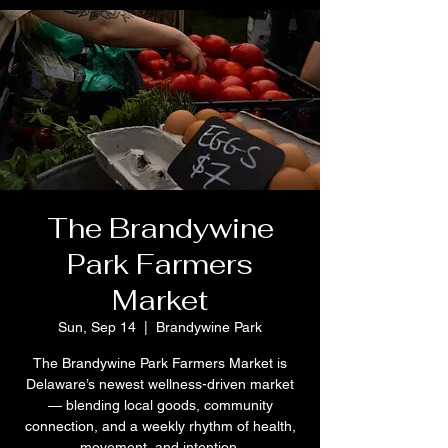
The Brandywine
Park Farmers
Market
Sun, Sep 14
  |  
Brandywine Park
The Brandywine Park Farmers Market is
Delaware’s newest wellness-driven market
— blending local goods, community
connection, and a weekly rhythm of health,
movement, and intention.