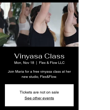
Vinyasa Class
Mon, Nov 18
  |  
Flex & Flow LLC
Join Maria for a free vinyasa class at her
new studio, Flex&Flow.
Tickets are not on sale
See other events