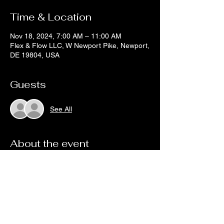
Time & Location
Nov 18, 2024, 7:00 AM – 11:00 AM
Flex & Flow LLC, W Newport Pike, Newport,
DE 19804, USA
Guests
See All
About the event
DETAILS SOON
Share this event