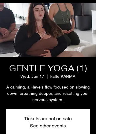
GENTLE YOGA (1)
Wed, Jun 17
  |  
kaffé KARMA
A calming, all-levels flow focused on slowing
down, breathing deeper, and resetting your
nervous system.
Tickets are not on sale
See other events