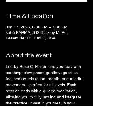
Time & Location
Jun 17, 2026, 6:30 PM – 7:30 PM
kaffé KARMA, 342 Buckley Ml Rd,
Greenville, DE 19807, USA
About the event
Led by Rose C. Porter, end your day with 
soothing, slow-paced gentle yoga class 
focused on relaxation, breath, and mindful 
movement—perfect for all levels. Each 
session ends with a guided meditation, 
allowing you to fully unwind and integrate 
the practice. Invest in yourself, in your 
nervous-system care, in stress relief, and in 
intentional rest. Leave feeling calm, 
grounded, and deeply restored.