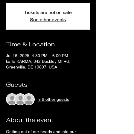
Tickets are not on sale
See other events
Time & Location
Jul 16, 2025, 4:30 PM – 6:00 PM
kaffé KARMA, 342 Buckley Ml Rd,
Greenville, DE 19807, USA
Guests
+ 9 other guests
About the event
Getting out of our heads and into our 