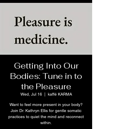
Getting Into Our
Bodies: Tune in to
the Pleasure
Wed, Jul 16
  |  
kaffé KARMA
Want to feel more present in your body?
Join Dr. Kathryn Ellis for gentle somatic
practices to quiet the mind and reconnect
within.