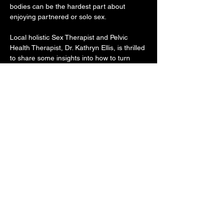
bodies can be the hardest part about 
enjoying partnered or solo sex. 
Local holistic Sex Therapist and Pelvic 
Health Therapist, Dr. Kathryn Ellis, is thrilled 
to share some insights into how to turn 
down the noise and get into our bodies 
though somatic exercises focused on 
feeling pleasure in our body. 
Learn movement, breath, meditation, and 
touch exercises that help shift your focus to 
your body and amp up the pleasure.
Share this event