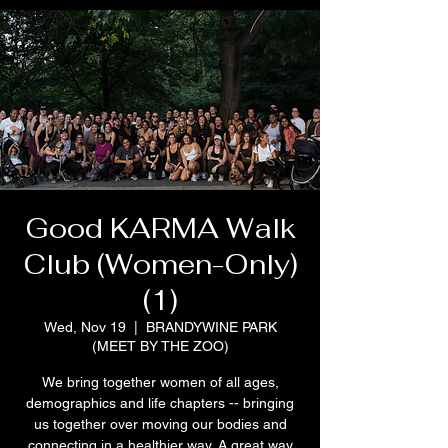
Good KARMA Walk
Club (Women-Only)
(1)
Wed, Nov 19
  |  
BRANDYWINE PARK
(MEET BY THE ZOO)
We bring together women of all ages,
demographics and life chapters -- bringing
us together over moving our bodies and
connecting in a healthier way. A great way