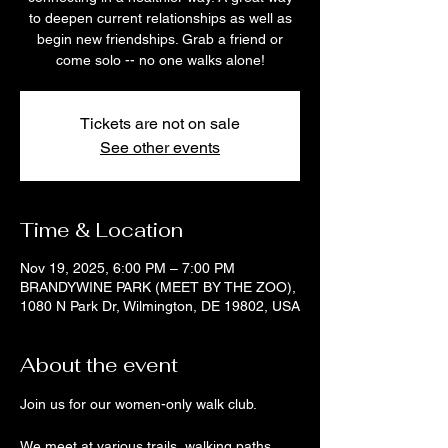
to deepen current relationships as well as
begin new friendships. Grab a friend or
come solo -- no one walks alone!
Tickets are not on sale
See other events
Time & Location
Nov 19, 2025, 6:00 PM – 7:00 PM
BRANDYWINE PARK (MEET BY THE ZOO),
1080 N Park Dr, Wilmington, DE 19802, USA
About the event
Join us for our women-only walk club. 
We meet at various trails, walking paths, 