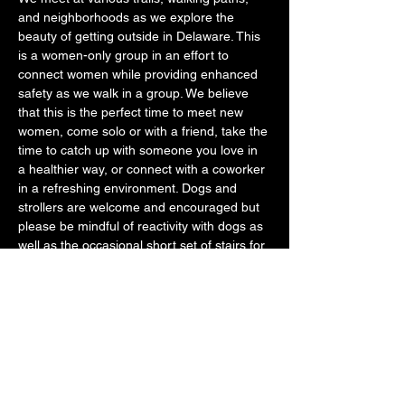
and neighborhoods as we explore the 
beauty of getting outside in Delaware. This 
is a women-only group in an effort to 
connect women while providing enhanced 
safety as we walk in a group. We believe 
that this is the perfect time to meet new 
women, come solo or with a friend, take the 
time to catch up with someone you love in 
a healthier way, or connect with a coworker 
in a refreshing environment. Dogs and 
strollers are welcome and encouraged but 
please be mindful of reactivity with dogs as 
well as the occasional short set of stairs for 
strollers if it occurs. 
We want you to use this time to disconnect 
from your phone, get off the couch, and be 
with other likeminded women that just want 
to feel better mentally and physically. 
Please know…