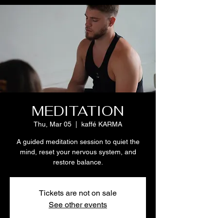
MEDITATION
Thu, Mar 05
  |  
kaffé KARMA
A guided meditation session to quiet the
mind, reset your nervous system, and
restore balance.
Tickets are not on sale
See other events