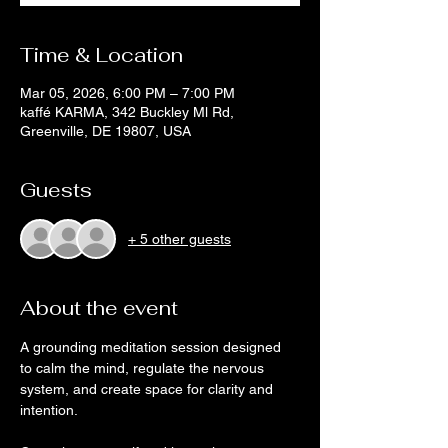
Time & Location
Mar 05, 2026, 6:00 PM – 7:00 PM
kaffé KARMA, 342 Buckley Ml Rd,
Greenville, DE 19807, USA
Guests
+ 5 other guests
About the event
A grounding meditation session designed 
to calm the mind, regulate the nervous 
system, and create space for clarity and 
intention. 