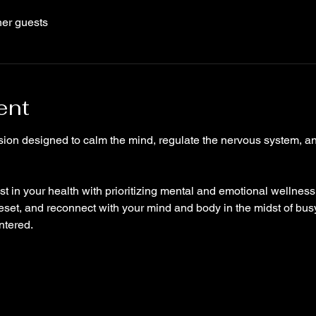
her guests
ent
ion designed to calm the mind, regulate the nervous system, and
t in your health with prioritizing mental and emotional wellness, 
eset, and reconnect with your mind and body in the midst of bus
ntered.