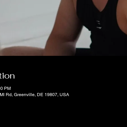
tion
00 PM
Ml Rd, Greenville, DE 19807, USA