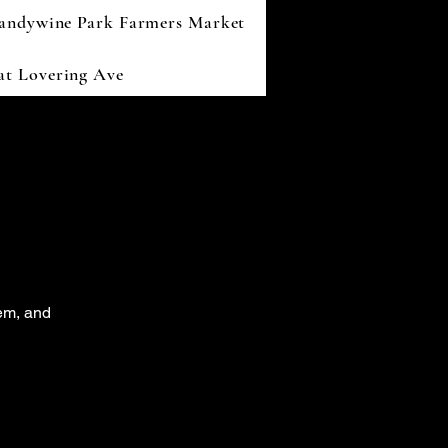
andywine Park Farmers Market
 at Lovering Ave
tem, and