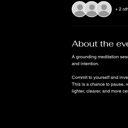
+ 2 ot
About the ev
A grounding meditation sess
and intention. 
Commit to yourself and inves
This is a chance to pause, r
lighter, clearer, and more ce