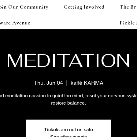
oin Our Community
Getting Involved
The Br
aware Avenue
Pickle
MEDITATION
Thu, Jun 04
  |  
kaffé KARMA
d meditation session to quiet the mind, reset your nervous sys
restore balance.
Tickets are not on sale
See other events