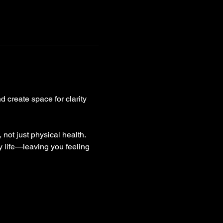
 create space for clarity 
not just physical health. 
y life—leaving you feeling 