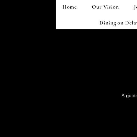
Home
Our Vision
J
Dining on Del
A guide