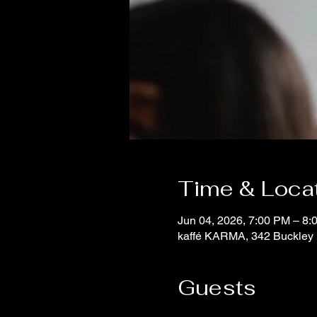
Time & Loca
Jun 04, 2026, 7:00 PM – 8:
kaffé KARMA, 342 Buckley 
Guests