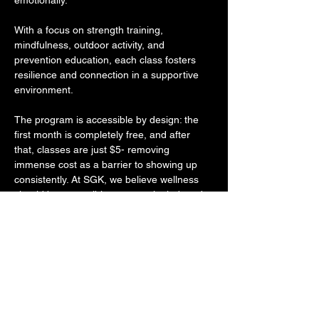
emotionally. 
With a focus on strength training, 
mindfulness, outdoor activity, and 
prevention education, each class fosters 
resilience and connection in a supportive 
environment. 
The program is accessible by design: the 
first month is completely free, and after 
that, classes are just $5- removing 
immense cost as a barrier to showing up 
consistently. At SGK, we believe wellness 
should be accessible, community-led, and 
rooted in holistic care- and More Than 
Fitness lives that mission. 
Through intentional programming that 
empowers individuals to grow in strength 
and self-awareness, their work reflects the 
same commitment to long-term wellness 
and social impact that drives everything we 