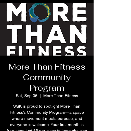
More Than Fitness
Community
Program
Sat, Sep 06
  |  
More Than Fitness
SGK is proud to spotlight More Than
Fitness’s Community Program—a space
where movement meets purpose, and
everyone is welcome. Your first month is
free, then just $5 per class to keep showing