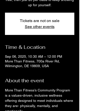
up for yourself.
Tickets are not on sale
See other events
Time & Location
Sep 06, 2025, 10:30 AM – 12:00 PM
More Than Fitness, 700a River Rd,
Wilmington, DE 19809, USA
About the event
More Than Fitness’s Community Program 
is a values-driven, inclusive wellness 
offering designed to meet individuals where 
they are- physically, mentally, and 