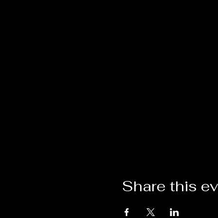
Share this e