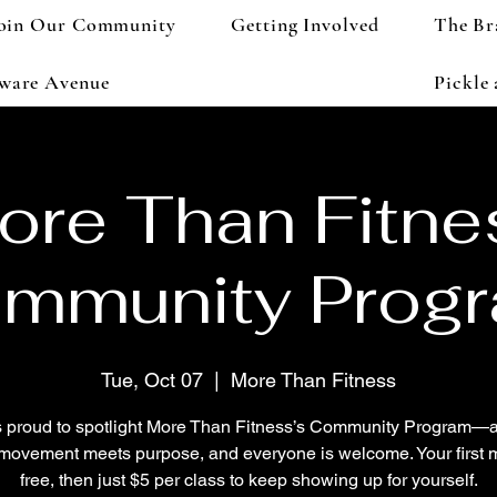
oin Our Community
Getting Involved
The Br
aware Avenue
Pickle
ore Than Fitne
mmunity Prog
Tue, Oct 07
  |  
More Than Fitness
 proud to spotlight More Than Fitness’s Community Program—
movement meets purpose, and everyone is welcome. Your first m
free, then just $5 per class to keep showing up for yourself.