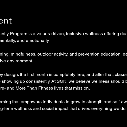
ent
ty Program is a values-driven, inclusive wellness offering des
mentally, and emotionally. 
ining, mindfulness, outdoor activity, and prevention education, ea
ive environment. 
 design: the first month is completely free, and after that, class
o showing up consistently. At SGK, we believe wellness should
are- and More Than Fitness lives that mission. 
ming that empowers individuals to grow in strength and self-awa
-term wellness and social impact that drives everything we do.