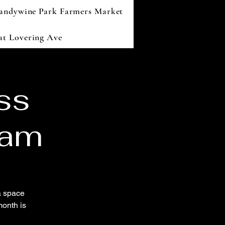
andywine Park Farmers Market
 at Lovering Ave
ss
ram
a space
onth is