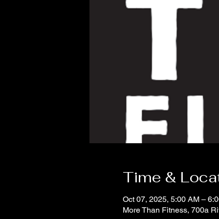
Time & Loca
Oct 07, 2025, 5:00 AM – 6:
More Than Fitness, 700a R