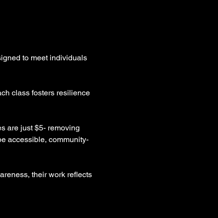
igned to meet individuals 
ch class fosters resilience 
es are just $5- removing 
 be accessible, community-
reness, their work reflects 
 