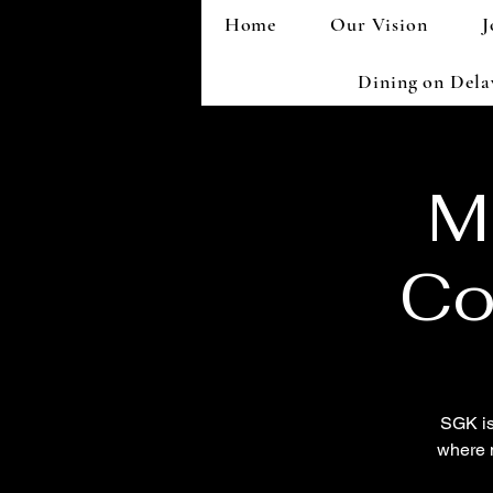
Home
Our Vision
J
Dining on Del
M
Co
SGK is
where 