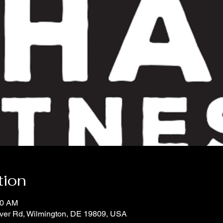
tion
00 AM
iver Rd, Wilmington, DE 19809, USA