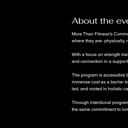
About the ev
More Than Fitness’s Communi
where they are- physically, 
With a focus on strength tra
and connection in a support
The program is accessible by
immense cost as a barrier t
led, and rooted in holistic c
Through intentional program
the same commitment to long