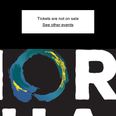
Tickets are not on sale
See other events