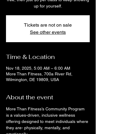
up for yourself.
Tickets are not on sale
See other events
Time & Location
Nov 18, 2025, 5:00 AM – 6:00 AM
More Than Fitness, 700a River Rd,
Wilmington, DE 19809, USA
About the event
More Than Fitness’s Community Program 
is a values-driven, inclusive wellness 
offering designed to meet individuals where 
they are- physically, mentally, and 