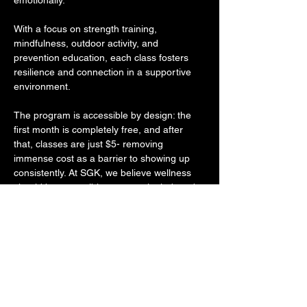
emotionally. 
With a focus on strength training, 
mindfulness, outdoor activity, and 
prevention education, each class fosters 
resilience and connection in a supportive 
environment. 
The program is accessible by design: the 
first month is completely free, and after 
that, classes are just $5- removing 
immense cost as a barrier to showing up 
consistently. At SGK, we believe wellness 
should be accessible, community-led, and 
rooted in holistic care- and More Than 
Fitness lives that mission. 
Through intentional programming that 
empowers individuals to grow in strength 
and self-awareness, their work reflects the 
same commitment to long-term wellness 
and social impact that drives everything we 