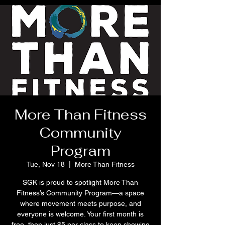
More Than Fitness
Community
Program
Tue, Nov 18
  |  
More Than Fitness
SGK is proud to spotlight More Than
Fitness’s Community Program—a space
where movement meets purpose, and
everyone is welcome. Your first month is
free, then just $5 per class to keep showing