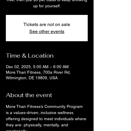
up for yourself.
Tickets are not on sale
See other events
Time & Location
Dec 02, 2025, 5:00 AM – 6:00 AM
More Than Fitness, 700a River Rd,
Wilmington, DE 19809, USA
About the event
More Than Fitness’s Community Program 
is a values-driven, inclusive wellness 
offering designed to meet individuals where 
they are- physically, mentally, and 