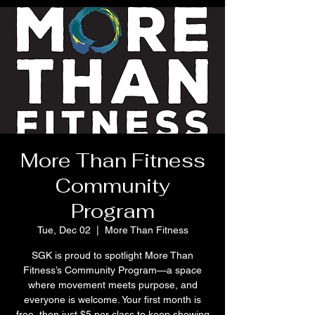
More Than Fitness
Community
Program
Tue, Dec 02
  |  
More Than Fitness
SGK is proud to spotlight More Than
Fitness’s Community Program—a space
where movement meets purpose, and
everyone is welcome. Your first month is
free, then just $5 per class to keep showing