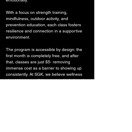
emotionally. 
With a focus on strength training, 
mindfulness, outdoor activity, and 
prevention education, each class fosters 
resilience and connection in a supportive 
environment. 
The program is accessible by design: the 
first month is completely free, and after 
that, classes are just $5- removing 
immense cost as a barrier to showing up 
consistently. At SGK, we believe wellness 
should be accessible, community-led, and 
rooted in holistic care- and More Than 
Fitness lives that mission. 
Through intentional programming that 
empowers individuals to grow in strength 
and self-awareness, their work reflects the 
same commitment to long-term wellness 
and social impact that drives everything we 