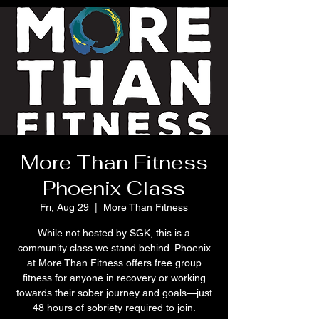
More Than Fitness
Phoenix Class
Fri, Aug 29
  |  
More Than Fitness
While not hosted by SGK, this is a
community class we stand behind. Phoenix
at More Than Fitness offers free group
fitness for anyone in recovery or working
towards their sober journey and goals—just
48 hours of sobriety required to join.