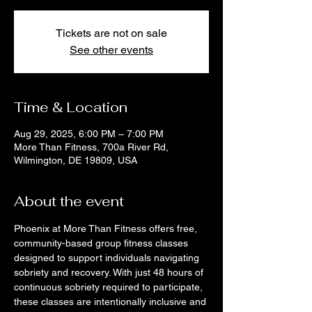
Tickets are not on sale
See other events
Time & Location
Aug 29, 2025, 6:00 PM – 7:00 PM
More Than Fitness, 700a River Rd,
Wilmington, DE 19809, USA
About the event
Phoenix at More Than Fitness offers free, 
community-based group fitness classes 
designed to support individuals navigating 
sobriety and recovery. With just 48 hours of 
continuous sobriety required to participate, 
these classes are intentionally inclusive and 