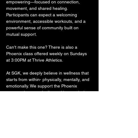
empowering—focused on connection, 
movement, and shared healing. 
Participants can expect a welcoming 
environment, accessible workouts, and a 
powerful sense of community built on 
mutual support.
Can't make this one? There is also a 
Phoenix class offered weekly on Sundays 
at 3:00PM at Thrive Athletics.
At SGK, we deeply believe in wellness that 
starts from within- physically, mentally, and 
emotionally. We support the Phoenix 
program because it aligns with our mission 
to make preventative care more accessible. 
Recovery isn’t a solo journey, and spaces 
like these remind us that wellness should 
never come with shame, stigma, or cost 
barriers. The Phoenix model reflects many 
of SGK’s core values: free access, 
community-led support, and programming 