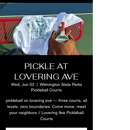
PICKLE AT
LOVERING AVE
Wed, Jun 03
  |  
Wilmington State Parks
Pickleball Courts
pickleball on lovering ave — three courts, all
levels, zero boundaries. Come move, meet
your neighbors // Lovering Ave Pickleball
Courts