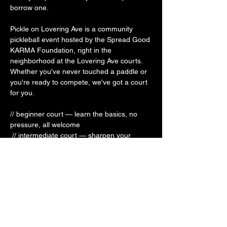
borrow one.
Pickle on Lovering Ave is a community 
pickleball event hosted by the Spread Good 
KARMA Foundation, right in the 
neighborhood at the Lovering Ave courts. 
Whether you've never touched a paddle or 
you're ready to compete, we've got a court 
for you.
// beginner court — learn the basics, no 
pressure, all welcome
 // intermediate court — sharpen your 
game + meet some new people 
// competitive court — bring it
This is your third place on the court — a 
space to move your body, connect with 
your community, and have a genuinely 
good time. Open to all.