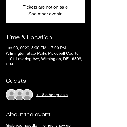
Tickets are not on sale
See other events
Time & Location
Jun 03, 2026, 5:00 PM – 7:00 PM
Wilmington State Parks Pickleball Courts,
1101 Lovering Ave, Wilmington, DE 19806,
USA
Guests
+ 18 other guests
About the event
Grab your paddle — or just show up + 