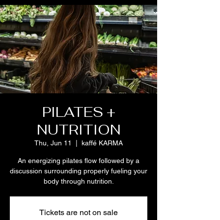
PILATES +
NUTRITION
Thu, Jun 11
  |  
kaffé KARMA
An energizing pilates flow followed by a
discussion surrounding properly fueling your
body through nutrition.
Tickets are not on sale