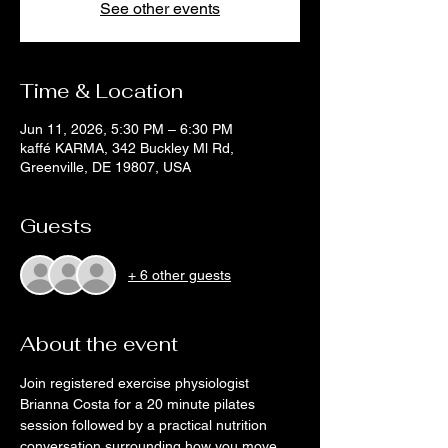
See other events
Time & Location
Jun 11, 2026, 5:30 PM – 6:30 PM
kaffé KARMA, 342 Buckley Ml Rd,
Greenville, DE 19807, USA
Guests
+ 6 other guests
About the event
Join registered exercise physiologist 
Brianna Costa for a 20 minute pilates 
session followed by a practical nutrition 
conversation surrounding how you move 