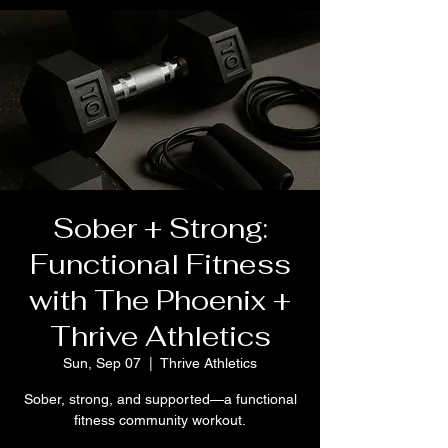
Sober + Strong:
Functional Fitness
with The Phoenix +
Thrive Athletics
Sun, Sep 07
  |  
Thrive Athletics
Sober, strong, and supported—a functional
fitness community workout.