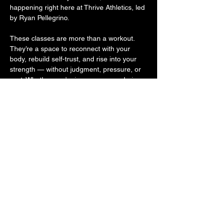
happening right here at Thrive Athletics, led 
by Ryan Pellegrino.
These classes are more than a workout. 
They’re a space to reconnect with your 
body, rebuild self-trust, and rise into your 
strength — without judgment, pressure, or 
cost. Whether you’re in recovery, exploring 
sobriety, or supporting someone on the 
journey, you belong here. Because 
movement is medicine. And community is 
powerful.
Come move with us. Come as you are. 
Leave stronger.
Share this event