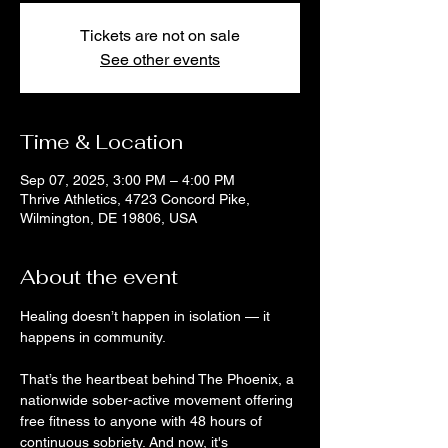
Tickets are not on sale
See other events
Time & Location
Sep 07, 2025, 3:00 PM – 4:00 PM
Thrive Athletics, 4723 Concord Pike,
Wilmington, DE 19806, USA
About the event
Healing doesn’t happen in isolation — it 
happens in community. 
That’s the heartbeat behind The Phoenix, a 
nationwide sober-active movement offering 
free fitness to anyone with 48 hours of 
continuous sobriety. And now, it's 