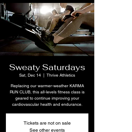
Sweaty Saturdays
Sat, Dec 14
  |  
Thrive Athletics
Replacing our warmer-weather KARMA
RUN CLUB, this all-levels fitness class is
geared to continue improving your
cardiovascular health and endurance.
Tickets are not on sale
See other events