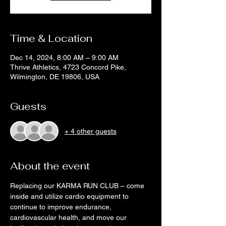
Time & Location
Dec 14, 2024, 8:00 AM – 9:00 AM
Thrive Athletics, 4723 Concord Pike,
Wilmington, DE 19806, USA
Guests
+ 4 other guests
About the event
Replacing our KARMA RUN CLUB – come 
inside and utilize cardio equipment to 
continue to improve endurance, 
cardiovascular health, and move our 