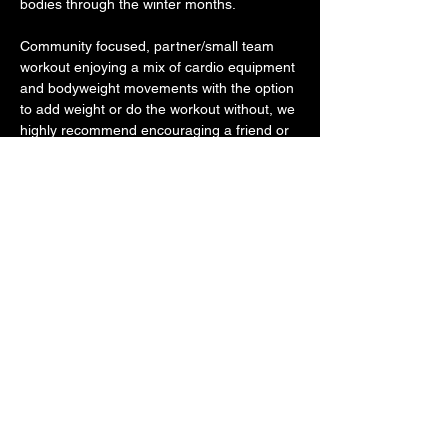
bodies through the winter months. 
Community focused, partner/small team 
workout enjoying a mix of cardio equipment 
and bodyweight movements with the option 
to add weight or do the workout without, we 
highly recommend encouraging a friend or 
family member to join you as we continue 
to improve our health together. Bring a 
friend or come solo -- no one does this 
alone. We will make sure you are partnered 
up and ready to go! 
Bring a water bottle.
Share this event