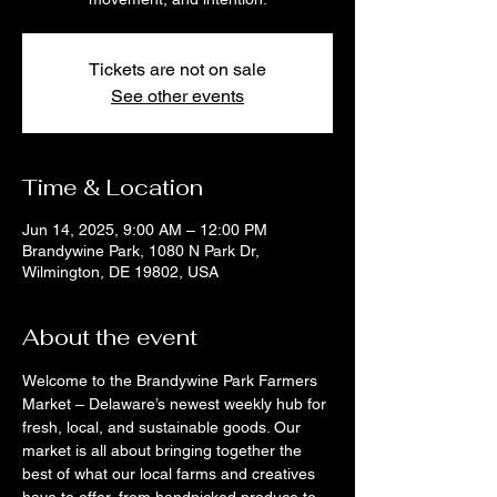
Tickets are not on sale
See other events
Time & Location
Jun 14, 2025, 9:00 AM – 12:00 PM
Brandywine Park, 1080 N Park Dr,
Wilmington, DE 19802, USA
About the event
Welcome to the Brandywine Park Farmers 
Market – Delaware’s newest weekly hub for 
fresh, local, and sustainable goods. Our 
market is all about bringing together the 
best of what our local farms and creatives 