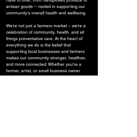
have to offer, from handpicked produce to 
artisan goods -- rooted in supporting our 
community's overall health and wellbeing. ​ 
We’re not just a farmers market – we’re a 
celebration of community, health, and all 
things preventative care. At the heart of 
everything we do is the belief that 
supporting local businesses and farmers 
makes our community stronger, healthier, 
and more connected. Whether you're a 
farmer, artist, or small business owner 
rooted in healthy goods, we invite you to 
join us and become part of something 
bigger, something that was started out of 
the desire to get our community to shop 
small, eat healthier, move their bodies 
more often, and to become educated about 
where quality…
SHOW MORE