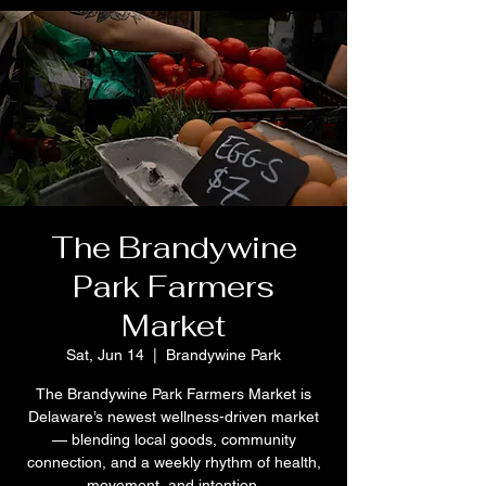
The Brandywine
Park Farmers
Market
Sat, Jun 14
  |  
Brandywine Park
The Brandywine Park Farmers Market is
Delaware’s newest wellness-driven market
— blending local goods, community
connection, and a weekly rhythm of health,
movement, and intention.