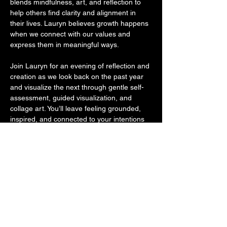
blends mindfulness, art, and reflection to 
help others find clarity and alignment in 
their lives. Lauryn believes growth happens 
when we connect with our values and 
express them in meaningful ways.
Join Lauryn for an evening of reflection and 
creation as we look back on the past year 
and visualize the next through gentle self-
assessment, guided visualization, and 
collage art. You’ll leave feeling grounded, 
inspired, and connected to your intentions 
for the year ahead.
All materials will be provided, though you’re 
welcome to bring along a few magazines, 
photos, or personal touches. If you enjoy 
reflecting through writing, a journal is 
always welcome — and there will be 
prompts available to explore before, during, 
or after your creative process.