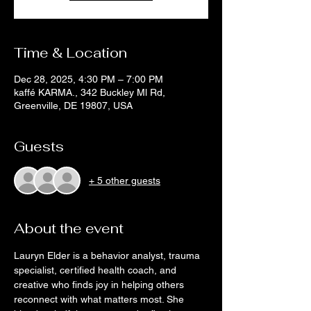
Time & Location
Dec 28, 2025, 4:30 PM – 7:00 PM
kaffé KARMA., 342 Buckley Ml Rd,
Greenville, DE 19807, USA
Guests
+ 5 other guests
About the event
Lauryn Elder is a behavior analyst, trauma 
specialist, certified health coach, and 
creative who finds joy in helping others 
reconnect with what matters most. She 