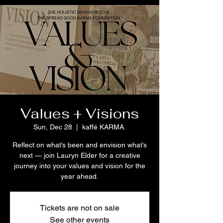
Values + Visions
Sun, Dec 28
  |  
kaffé KARMA.
Reflect on what’s been and envision what’s
next — join Lauryn Elder for a creative
journey into your values and vision for the
year ahead.
Tickets are not on sale
See other events